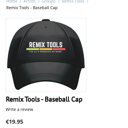
Home
/
Artists
/
Groups
/
Remix Tools
/
Remix Tools - Baseball Cap
Remix Tools - Baseball Cap
Write a review
€
19.95