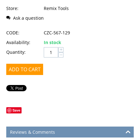
Store:
Remix Tools
Ask a question
CODE:
CZC-567-129
Availability:
In stock
+
Quantity:
−
ADD TO CART
Save
Reviews & Comments