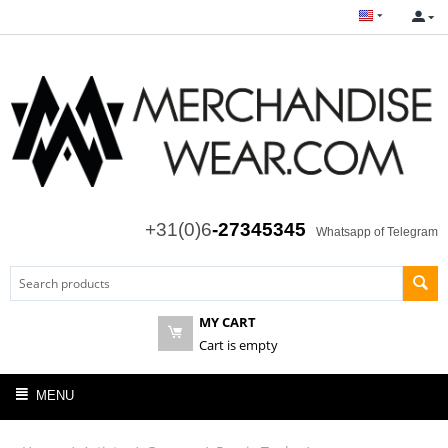
+31(0)6
-27345345
Whatsapp of Telegram
MY CART
Cart is empty
MENU