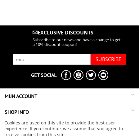
EXCLUSIVE DISCOUNTS
Subscribe to our news and have a change to get
a 10% discount coupon!
SUBSCRIBE
GET SOCIAL
MIJN ACCOUNT
SHOP INFO
Cookies are used on this site to provide the best user
SUPPORT INFO
experience. If you continue, we assume that you agree to
receive cookies from this site.