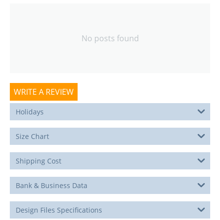
No posts found
WRITE A REVIEW
Holidays
Size Chart
Shipping Cost
Bank & Business Data
Design Files Specifications