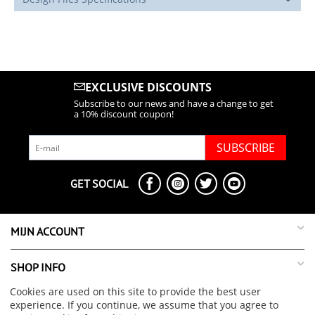
EXCLUSIVE DISCOUNTS
Subscribe to our news and have a change to get
a 10% discount coupon!
SUBSCRIBE
GET SOCIAL
MIJN ACCOUNT
SHOP INFO
Cookies are used on this site to provide the best user
SUPPORT INFO
experience. If you continue, we assume that you agree to