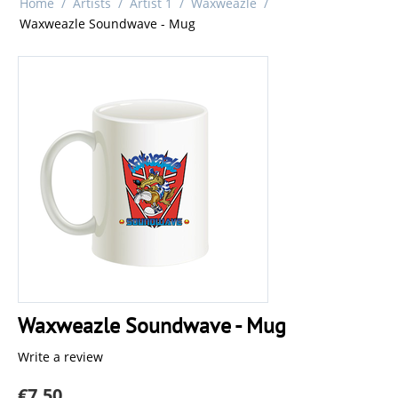
Home
/
Artists
/
Artist 1
/
Waxweazle
/
Waxweazle Soundwave - Mug
Waxweazle Soundwave - Mug
Write a review
€
7.50