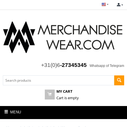
+31(0)6
-27345345
Whatsapp of Telegram
MY CART
Cart is empty
MENU