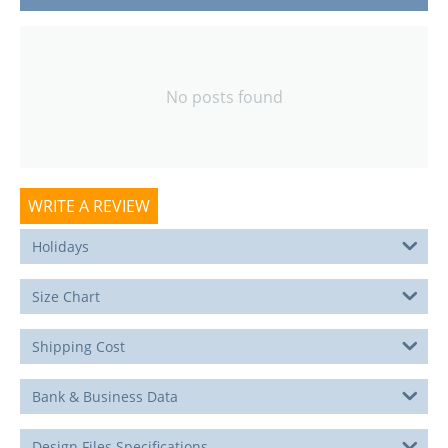
No posts found
WRITE A REVIEW
Holidays
Size Chart
Shipping Cost
Bank & Business Data
Design Files Specifications