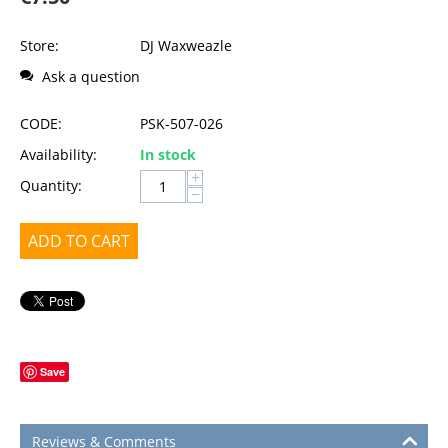
Store:
DJ Waxweazle
Ask a question
CODE:
PSK-507-026
Availability:
In stock
+
Quantity:
−
ADD TO CART
Save
Reviews & Comments