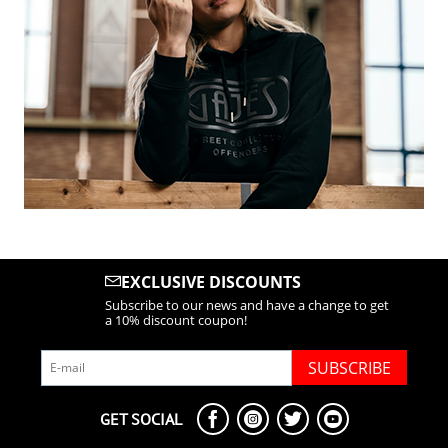
EXCLUSIVE DISCOUNTS
Subscribe to our news and have a change to get
a 10% discount coupon!
SUBSCRIBE
GET SOCIAL