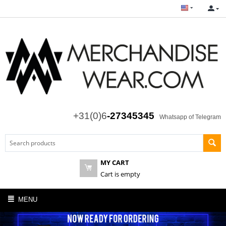
+31(0)6
-27345345
Whatsapp of Telegram
MY CART
Cart is empty
MENU